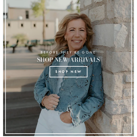
BEFORE THEY'RE GONE
SHOP NEW ARRIVALS
SHOP NEW