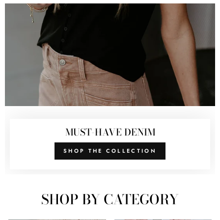
MUST-HAVE DENIM
SHOP THE COLLECTION
SHOP BY CATEGORY