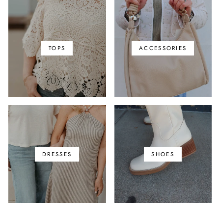
TOPS
ACCESSORIES
DRESSES
SHOES