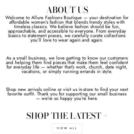
ABOUT US
Welcome to Allure Fashions Boutique — your destination for
affordable women’s fashion that blends trendy styles with
timeless classics. We believe fashion should be fun,
approachable, and accessible to everyone. From everyday
basics to statement pieces, we carefully curate collections
you’ll love to wear again and again.
As a small business, we love getting to know our customers
and helping them find pieces that make them feel confident
for everyday life — whether that’s work, church, date night,
vacations, or simply running errands in style.
Shop new arrivals online or visit us in-store to find your next
favorite outfit. Thank you for supporting our small business
— we’re so happy you’re here.
SHOP THE LATEST +
VIEW ALL