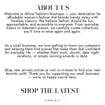
ABOUT US
Welcome to Allure Fashions Boutique — your destination for
affordable women’s fashion that blends trendy styles with
timeless classics. We believe fashion should be fun,
approachable, and accessible to everyone. From everyday
basics to statement pieces, we carefully curate collections
you’ll love to wear again and again.
As a small business, we love getting to know our customers
and helping them find pieces that make them feel confident
for everyday life — whether that’s work, church, date night,
vacations, or simply running errands in style.
Shop new arrivals online or visit us in-store to find your next
favorite outfit. Thank you for supporting our small business
— we’re so happy you’re here.
SHOP THE LATEST +
VIEW ALL