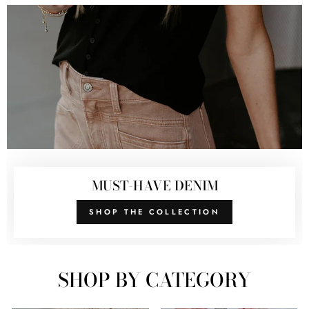
MUST-HAVE DENIM
SHOP THE COLLECTION
SHOP BY CATEGORY