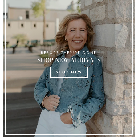
BEFORE THEY'RE GONE
SHOP NEW ARRIVALS
SHOP NEW