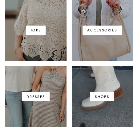
TOPS
ACCESSORIES
DRESSES
SHOES