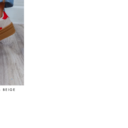
 BEIGE
R