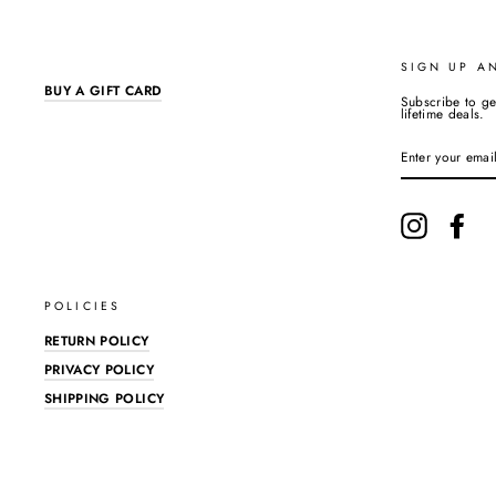
SIGN UP A
BUY A GIFT CARD
Subscribe to ge
lifetime deals.
ENTER
YOUR
EMAIL
Instagram
Fac
POLICIES
RETURN POLICY
PRIVACY POLICY
SHIPPING POLICY