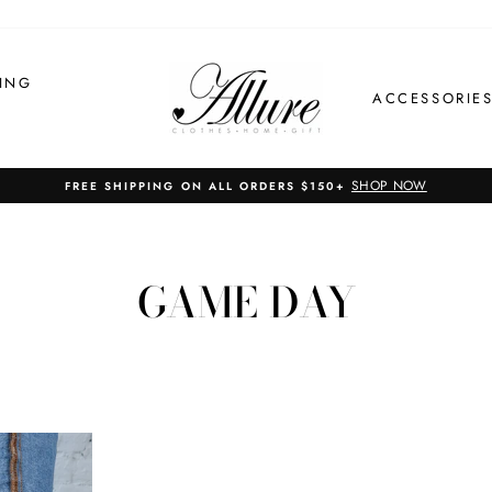
ING
ACCESSORIE
SHOP NOW
FREE SHIPPING ON ALL ORDERS $150+
GAME DAY