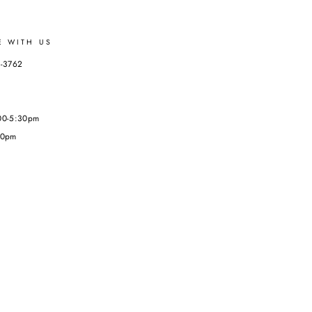
E WITH US
3-3762
:00-5:30pm
00pm