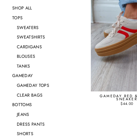
SHOP ALL
TOPS
SWEATERS
SWEATSHIRTS
CARDIGANS
BLOUSES
TANKS
GAMEDAY
GAMEDAY TOPS
CLEAR BAGS
GAMEDAY RED &
SNEAKE
$44.00
BOTTOMS
JEANS
DRESS PANTS
SHORTS