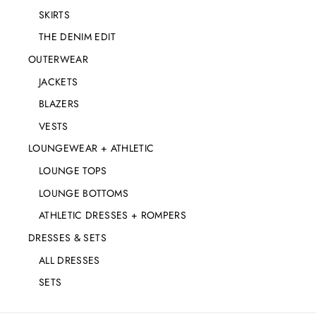
SKIRTS
THE DENIM EDIT
OUTERWEAR
JACKETS
BLAZERS
VESTS
LOUNGEWEAR + ATHLETIC
LOUNGE TOPS
LOUNGE BOTTOMS
ATHLETIC DRESSES + ROMPERS
DRESSES & SETS
ALL DRESSES
SETS