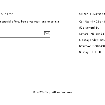
ND SAVE
SHOP IN-STOR
t special offers, free giveaways, and once-in-a-
Call Us: +1-402-64
526 Seward St.
Seward, NE 68434
Monday-Friday: 10
Saturday: 10:00-4:
ebook
Sunday: CLOSED
© 2026 Shop Allure Fashions
Powered by Shopify