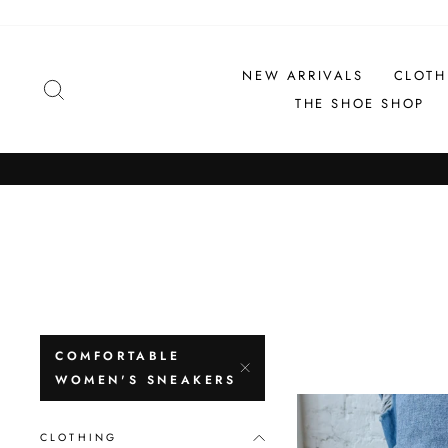
Skip
to
content
NEW ARRIVALS
CLOTH
SEARCH
THE SHOE SHOP
COMFORTABLE
WOMEN'S SNEAKERS
CLOTHING