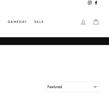
Instagram
Facebo
LOG IN
CAR
S
GAMEDAY
SALE
SORT