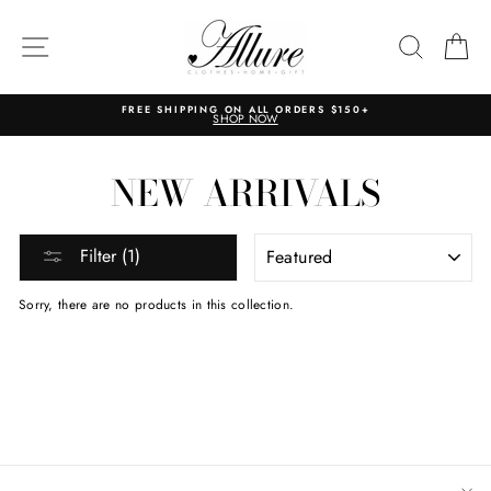
Skip
to
content
SITE NAVIGATION
SEARC
C
FREE SHIPPING ON ALL ORDERS $150+
SHOP NOW
NEW ARRIVALS
SORT
Filter (1)
Sorry, there are no products in this collection.