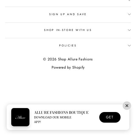
SIGN UP AND SAVE
SHOP IN-STORE WITH US
POLICIES
© 2026 Shop Allure Fashions
Powered by Shopify
ALLURE FASHIONS BOUTIQUE
GET
DOWNLOAD OUR MOBILE
APP!