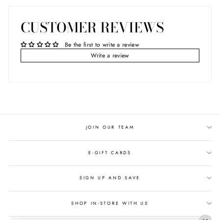
CUSTOMER REVIEWS
Be the first to write a review
Write a review
JOIN OUR TEAM
E-GIFT CARDS
SIGN UP AND SAVE
SHOP IN-STORE WITH US