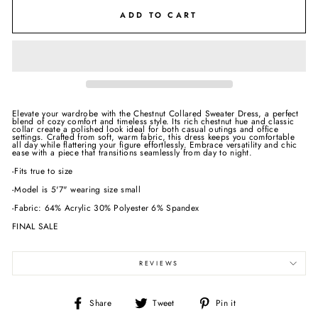
ADD TO CART
Elevate your wardrobe with the Chestnut Collared Sweater Dress, a perfect
blend of cozy comfort and timeless style. Its rich chestnut hue and classic
collar create a polished look ideal for both casual outings and office
settings. Crafted from soft, warm fabric, this dress keeps you comfortable
all day while flattering your figure effortlessly. Embrace versatility and chic
ease with a piece that transitions seamlessly from day to night.
-Fits true to size
-Model is 5'7" wearing size small
-Fabric: 64% Acrylic 30% Polyester 6% Spandex
FINAL SALE
REVIEWS
Share
Tweet
Pin
Share
Tweet
Pin it
on
on
on
Facebook
Twitter
Pinterest