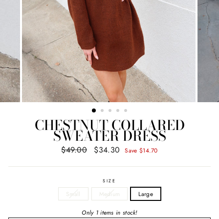
CHESTNUT COLLARED
SWEATER DRESS
$49.00
$34.30
Regular
Sale
Save $14.70
price
price
SIZE
Small
Medium
Large
Only 1 items in stock!