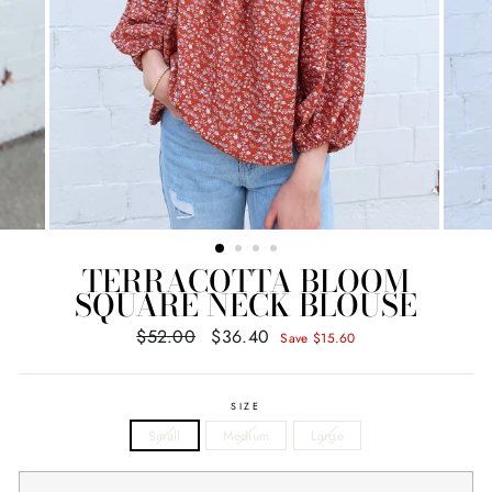
TERRACOTTA BLOOM
SQUARE NECK BLOUSE
$52.00
$36.40
Regular
Sale
Save $15.60
price
price
SIZE
Small
Medium
Large