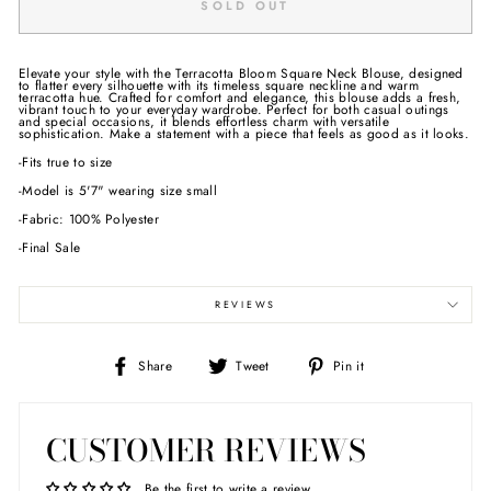
SOLD OUT
Elevate your style with the Terracotta Bloom Square Neck Blouse, designed
to flatter every silhouette with its timeless square neckline and warm
terracotta hue. Crafted for comfort and elegance, this blouse adds a fresh,
vibrant touch to your everyday wardrobe. Perfect for both casual outings
and special occasions, it blends effortless charm with versatile
sophistication. Make a statement with a piece that feels as good as it looks.
-Fits true to size
-Model is 5'7" wearing size small
-Fabric: 100% Polyester
-Final Sale
REVIEWS
Share
Tweet
Pin
Share
Tweet
Pin it
on
on
on
Facebook
Twitter
Pinterest
CUSTOMER REVIEWS
Be the first to write a review